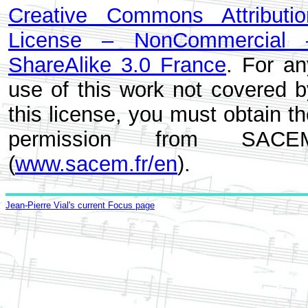
Creative Commons Attributio
License – NonCommercial 
ShareAlike 3.0 France
. For an
use of this work not covered b
this license, you must obtain t
permission from SACE
(
www.sacem.fr/en
).
Jean-Pierre Vial's current Focus page