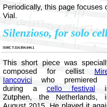
Periodically, this page focuses
Vial.
Silenzioso, for solo cel
ISWC T-314.854.644.1
This short piece was speciall
composed for cellist
Mir
Iancovici
who premiered i
during a
cello festival
i
Zutphen, the Netherlands, i
August 2015. He played it agai