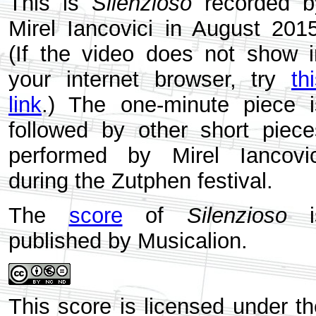
This is
Silenzioso
recorded b
Mirel Iancovici in August 2015
(If the video does not show i
your internet browser, try
th
link
.) The one-minute piece i
followed by other short piece
performed by Mirel Iancovic
during the Zutphen festival.
The
score
of
Silenzioso
i
published by Musicalion.
This score is licensed under th