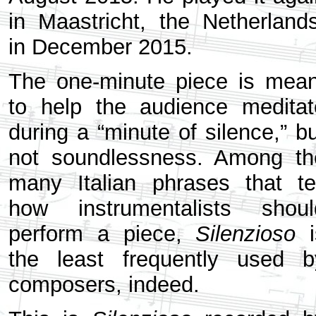
in Maastricht, the Netherlands
in December 2015.
The one-minute piece is mean
to help the audience meditat
during a “minute of silence,” b
not soundlessness. Among th
many Italian phrases that tel
how instrumentalists shoul
perform a piece,
Silenzioso
i
the least frequently used b
composers, indeed.